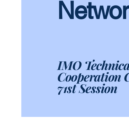
Networ
IMO Technica
Cooperation 
71st Session