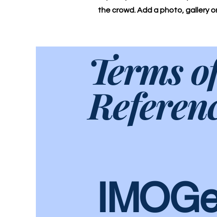
the crowd. Add a photo, gallery 
Terms o
Referen
IMOGe