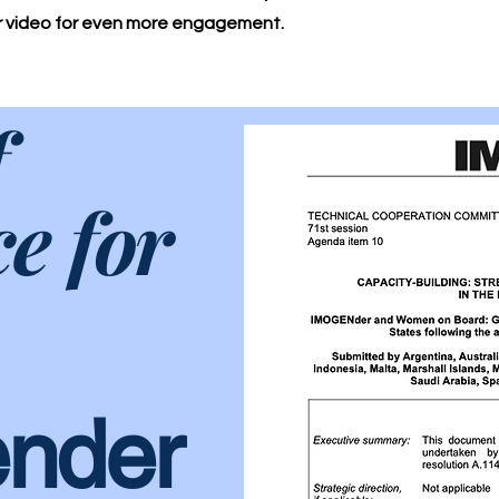
or video for even more engagement.
f
ce for
nder