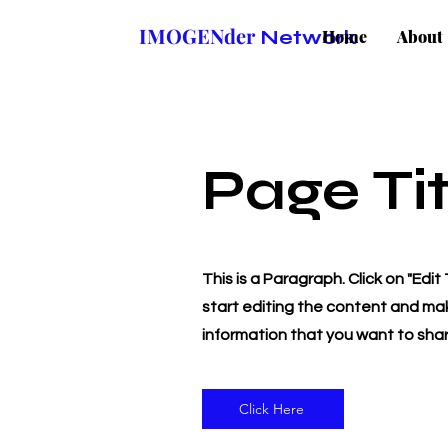
IMOGENder
Network
Home
About
Page Tit
This is a Paragraph. Click on "Edit
start editing the content and mak
information that you want to share
Click Here