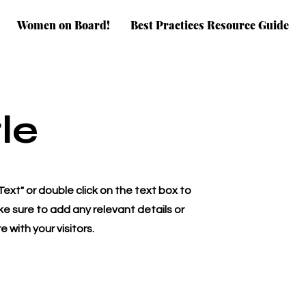
Women on Board!
Best Practices Resource Guide
le
 Text" or double click on the text box to
e sure to add any relevant details or
 with your visitors.