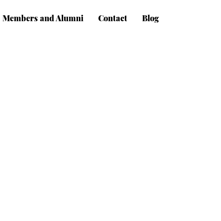
Members and Alumni
Contact
Blog