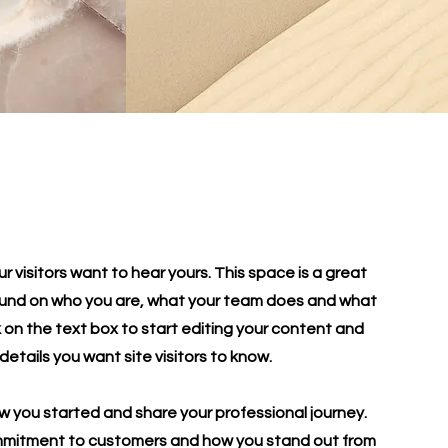
r visitors want to hear yours. This space is a great
round on who you are, what your team does and what
ck on the text box to start editing your content and
details you want site visitors to know.
ow you started and share your professional journey.
ommitment to customers and how you stand out from