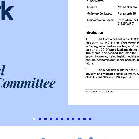
k
l
Committee