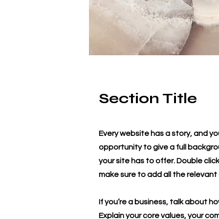
Section Title
Every website has a story, and you
opportunity to give a full backg
your site has to offer. Double cli
make sure to add all the relevant 
If you’re a business, talk about h
Explain your core values, your c