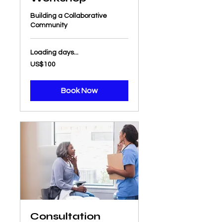
Building a Collaborative
Community
Loading days...
100
US$100
US
dollars
Book Now
Consultation