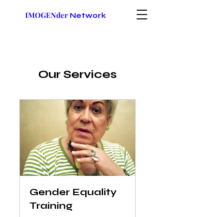
IMOGENder
Network
Our Services
Gender Equality
Training