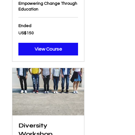
Empowering Change Through
Education
Ended
150
US$150
US
dollars
View Course
Diversity
Workshop