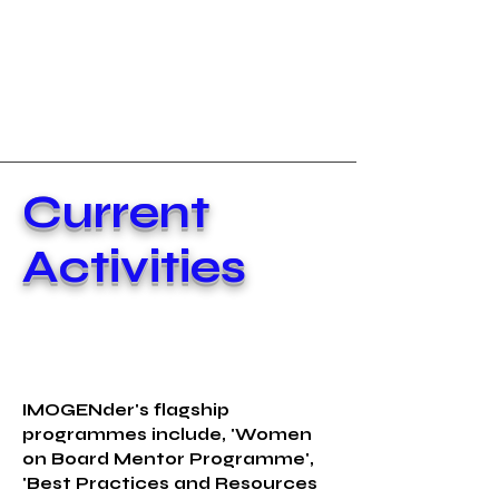
Current
Activities
IMOGENder's flagship
programmes include, 'Women
on Board Mentor Programme',
'Best Practices and Resources