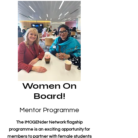
Women On
Board!
Mentor Programme
The IMOGENder Network flagship
programme is an exciting opportunity for
members to partner with female students