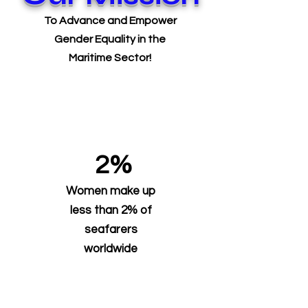
To Advance and Empower
Gender Equality in the
Maritime Sector!
2%
Women make up
less than 2% of
seafarers
worldwide