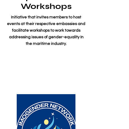
Workshops
Initiative that invites members to host
events at their respective embassies and
facilitate workshops to work towards
addressing issues of gender-equality In
the maritime industry.