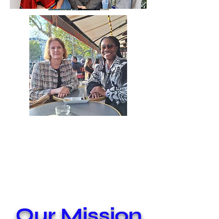
Our Mission