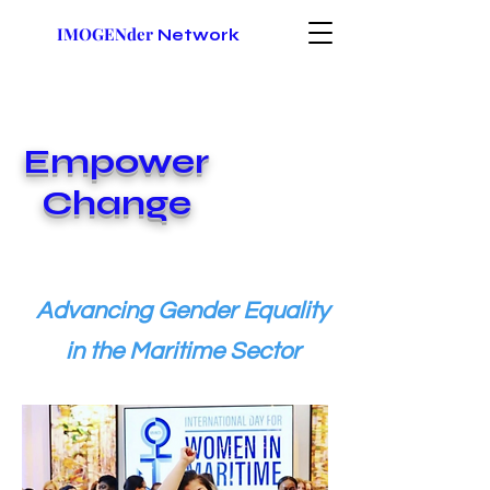
IMOGENder
Network
Empower
Change
Advancing Gender Equality
in the Maritime Sector