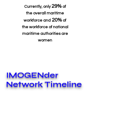
29%
Currently, only
of
the overall maritime
20%
workforce and
of
the workforce of national
maritime authorities are
women
IMOGENder
Network Timeline