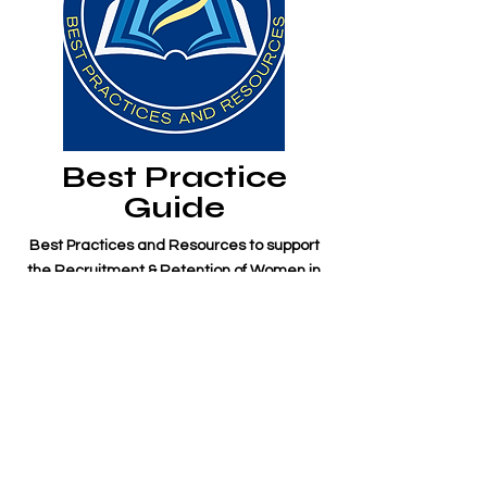
Best Practice
Guide
Best Practices and Resources to support
the Recruitment & Retention of Women in
the Maritime Industry is a resource that
brings together the best practices and
resources specifically for employers in the
maritime sector to improve the
recruitment and retention of women in the
maritime industry.