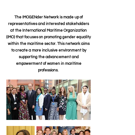
The IMOGENder Network is made up of
representatives and interested stakeholders
at the International Maritime Organization
(IMO) that focuses on promoting gender equality
within the maritime sector. This network aims
to create a more inclusive environment by
supporting the advancement and
empowerment of women in maritime
professions.