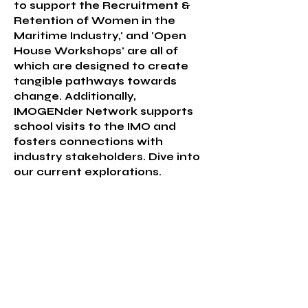
to support the Recruitment &
Retention of Women in the
Maritime Industry,' and 'Open
House Workshops' are all of
which are designed to create
tangible pathways towards
change. Additionally,
IMOGENder Network supports
school visits to the IMO and
fosters connections with
industry stakeholders. Dive into
our current explorations.