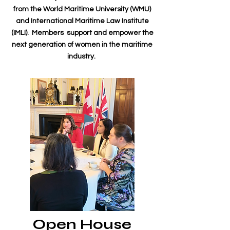
from the World Maritime University (WMU)
and International Maritime Law Institute
(IMLI). Members support and empower the
next generation of women in the maritime
industry.
Open House